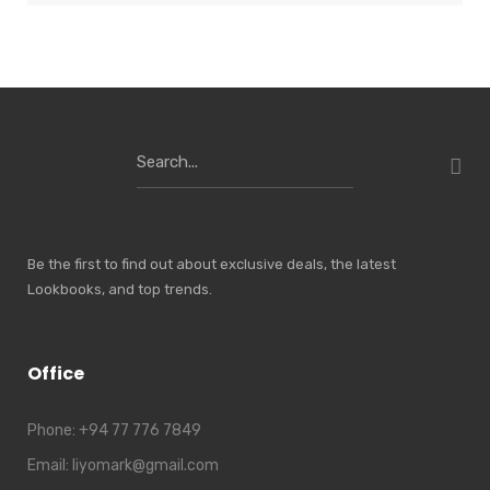
Search
for:
Be the first to find out about exclusive deals, the latest
Lookbooks, and top trends.
Office
Phone:
+94 77 776 7849
Email:
liyomark@gmail.com