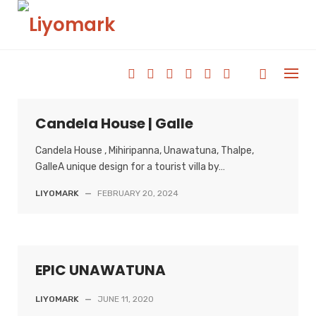
Skip
to
content
Candela House | Galle
Candela House , Mihiripanna, Unawatuna, Thalpe,
GalleA unique design for a tourist villa by…
LIYOMARK
—
FEBRUARY 20, 2024
EPIC UNAWATUNA
LIYOMARK
—
JUNE 11, 2020