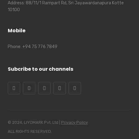
Address:
88/11/1 Rampart Rd, Sri Jayawardanapura Kotte
10100
Mobile
Phone:
+94 75 776 7849
Subcribe to our channels
© 2024, LIYOMARK Pvt. Ltd |
Privacy Policy
ALL RIGHTS RESERVED.