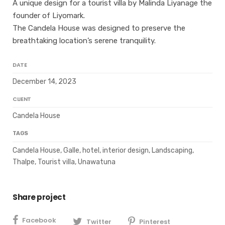
A unique design for a tourist villa by Malinda Liyanage the
founder of Liyomark.
The Candela House was designed to preserve the
breathtaking location’s serene tranquility.
DATE
December 14, 2023
CLIENT
Candela House
TAGS
Candela House, Galle, hotel, interior design, Landscaping,
Thalpe, Tourist villa, Unawatuna
Share project
Facebook
Twitter
Pinterest