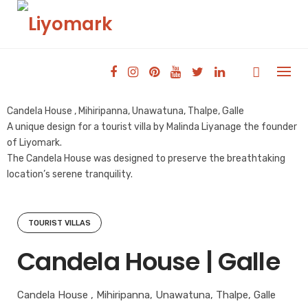
Skip
to
content
Candela House , Mihiripanna, Unawatuna, Thalpe, Galle
A unique design for a tourist villa by Malinda Liyanage the founder
of Liyomark.
The Candela House was designed to preserve the breathtaking
location’s serene tranquility.
TOURIST VILLAS
Candela House | Galle
Candela House , Mihiripanna, Unawatuna, Thalpe, Galle