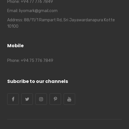
Phone:
+94 77 776 7849
Email:
liyomark@gmail.com
Address:
88/11/1 Rampart Rd, Sri Jayawardanapura Kotte
10100
Mobile
Phone:
+94 75 776 7849
Subcribe to our channels