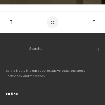
Search
for:
Be the first to find out about exclusive deals, the latest
Lookbooks, and top trends.
Office