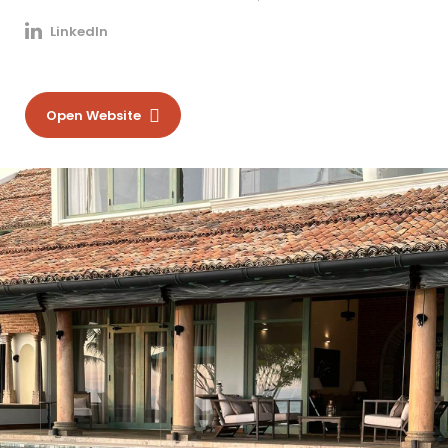
LinkedIn
Open Website