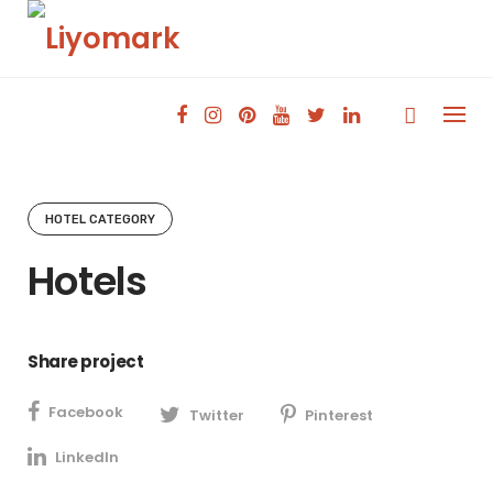
Skip
to
content
HOTEL CATEGORY
Hotels
Share project
Facebook
Twitter
Pinterest
LinkedIn