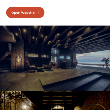
Open Website