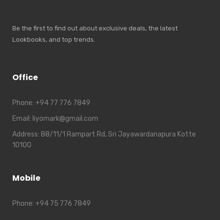
Be the first to find out about exclusive deals, the latest
Lookbooks, and top trends.
Office
Phone:
+94 77 776 7849
Email:
liyomark@gmail.com
Address:
88/11/1 Rampart Rd, Sri Jayawardanapura Kotte
10100
Mobile
Phone:
+94 75 776 7849