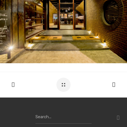
Search
for: