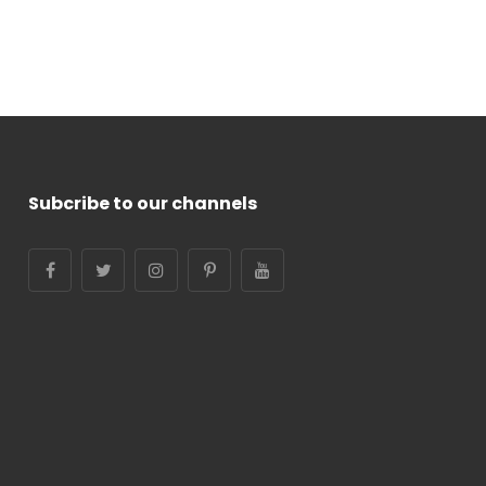
Subcribe to our channels