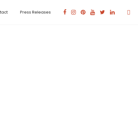
tact
Press Releases