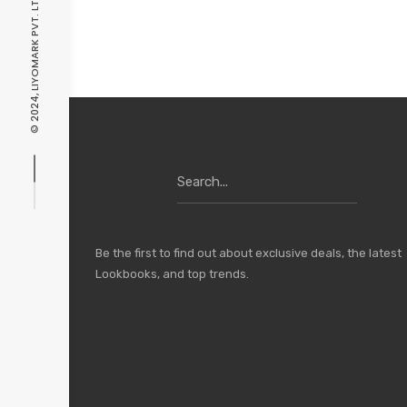
© 2024, LIYOMARK PVT. LTD. ALL RIGHTS RESERVED.
Search
for:
Be the first to find out about exclusive deals, the latest
Lookbooks, and top trends.