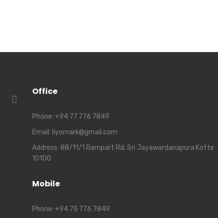
Office
Phone:
+94 77 776 7849
Email:
liyomark@gmail.com
Address:
88/11/1 Rampart Rd, Sri Jayawardanapura Kotte
10100
Mobile
Phone:
+94 75 776 7849