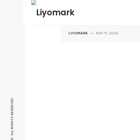
Skip
HOUSE A |
to
content
THALAWATHUGODA
LIYOMARK
—
MAY 11, 2020