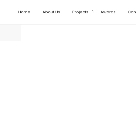
Home
About Us
Projects
Awards
Con