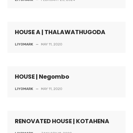
HOUSE A | THALAWATHUGODA
LIYOMARK
—
MAY 11, 2020
HOUSE | Negombo
LIYOMARK
—
MAY 11, 2020
RENOVATED HOUSE | KOTAHENA