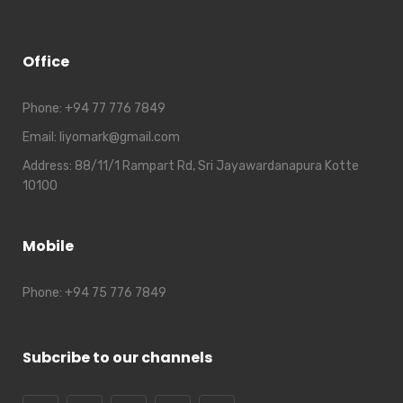
Office
Phone:
+94 77 776 7849
Email:
liyomark@gmail.com
Address:
88/11/1 Rampart Rd, Sri Jayawardanapura Kotte
10100
Mobile
Phone:
+94 75 776 7849
Subcribe to our channels