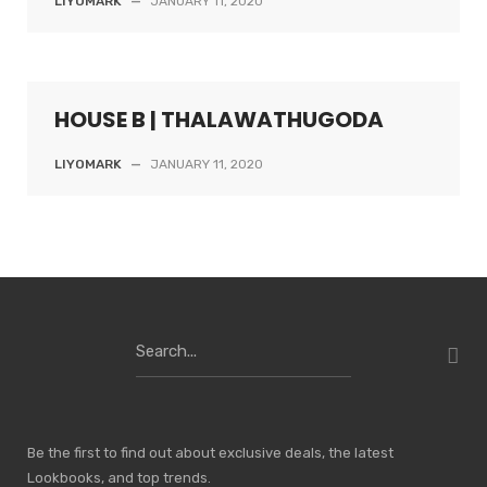
LIYOMARK
—
JANUARY 11, 2020
HOUSE B | THALAWATHUGODA
LIYOMARK
—
JANUARY 11, 2020
Search
for:
Be the first to find out about exclusive deals, the latest
Lookbooks, and top trends.