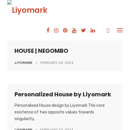
Skip
to
content
HOUSE | NEGOMBO
LIYOMARK
—
FEBRUARY 24, 2024
Personalized House by Liyomark
Personalised House design by Liyomark The core
existence of two opposite values towards
singularity…
LIYOMARK
—
FEBRUARY 23, 2024