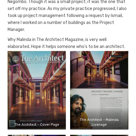
Negombo. Though it was a small project, it was the one that
set off my practice. As my private practice progressed, I also
took up project management following a request by Ismail,
where I worked on a number of buildings as the Project
Manager.
Why Malinda in The Architect Magazine, is very well
elaborated. Hope it helps someone who’s to be an architect.
The Architect – Malinda
The Architect – Cover Page
Liyanage