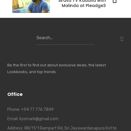
Sirasa TV Kadalla with
Malinda at Pleadge3
Search
for:
Be the first to find out about exclusive deals, the latest
Lookbooks, and top trends.
Office
Phone:
+94 77 776 7849
Email:
liyomark@gmail.com
Address:
88/11/1 Rampart Rd, Sri Jayawardanapura Kotte