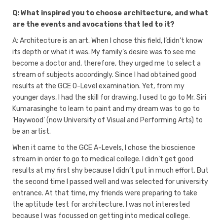
Q: What inspired you to choose architecture, and what
are the events and avocations that led to it?
A: Architecture is an art. When I chose this field, l’didn’t know
its depth or what it was. My family’s desire was to see me
become a doctor and, therefore, they urged me to select a
stream of subjects accordingly. Since I had obtained good
results at the GCE O-Level examination. Yet, from my
younger days, I had the skill for drawing. I used to go to Mr. Siri
Kumarasinghe to learn to paint and my dream was to go to
‘Haywood’ (now University of Visual and Performing Arts) to
be an artist.
When it came to the GCE A-Levels, I chose the bioscience
stream in order to go to medical college. I didn’t get good
results at my first shy because I didn’t put in much effort. But
the second time I passed well and was selected for university
entrance. At that time, my friends were preparing to take
the aptitude test for architecture. I was not interested
because I was focussed on getting into medical college.