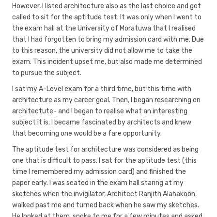
However, I listed architecture also as the last choice and got
called to sit for the aptitude test. It was only when I went to
the exam hall at the University of Moratuwa that I realised
that I had forgotten to bring my admission card with me. Due
to this reason, the university did not allow me to take the
exam. This incident upset me, but also made me determined
to pursue the subject.
I sat my A-Level exam for a third time, but this time with
architecture as my career goal. Then, I began researching on
architectute- and I began to realise what an interesting
subject it is. I became fascinated by architects and knew
that becoming one would be a fare opportunity.
The aptitude test for architecture was considered as being
one that is difficult to pass. I sat for the aptitude test (this
time I remembered my admission card) and finished the
paper early. I was seated in the exam hall staring at my
sketches when the invigilator, Architect Ranjith Alahakoon,
walked past me and turned back when he saw my sketches.
He looked at them, spoke to me for a few minutes and asked