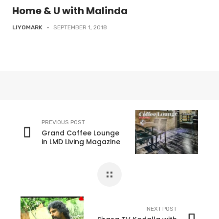
Home & U with Malinda
LIYOMARK
-
SEPTEMBER 1, 2018
PREVIOUS POST
Grand Coffee Lounge
in LMD Living Magazine
NEXT POST