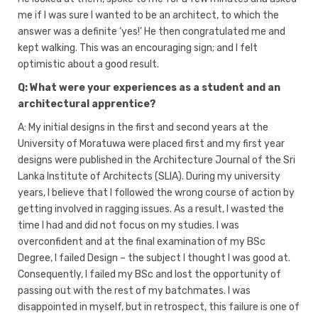
me if I was sure I wanted to be an architect, to which the
answer was a definite ‘yes!’ He then congratulated me and
kept walking. This was an encouraging sign; and I felt
optimistic about a good result.
Q: What were your experiences as a student and an
architectural apprentice?
A: My initial designs in the first and second years at the
University of Moratuwa were placed first and my first year
designs were published in the Architecture Journal of the Sri
Lanka Institute of Architects (SLIA). During my university
years, I believe that I followed the wrong course of action by
getting involved in ragging issues. As a result, I wasted the
time I had and did not focus on my studies. I was
overconfident and at the final examination of my BSc
Degree, I failed Design – the subject I thought I was good at.
Consequently, I failed my BSc and lost the opportunity of
passing out with the rest of my batchmates. I was
disappointed in myself, but in retrospect, this failure is one of