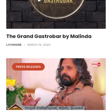
The Grand Gastrobar by Malinda
LIYOMARK
-
MARCH 15, 2020
PRESS RELEASES