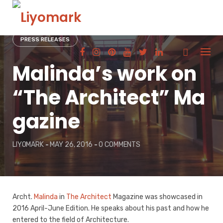
Skip
to
content
PRESS RELEASES
Malinda’s work on
“The Architect” Ma
gazine
LIYOMARK
-
MAY 26, 2016
-
0 COMMENTS
Archt.
Malinda
in
The Architect
Magazine was showcased in
2016 April-June Edition. He speaks about his past and how he
entered to the field of Architecture.