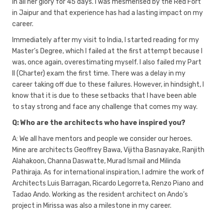
in all her glory for 45 days. I was mesmerised by the Red Fort
in Jaipur and that experience has had a lasting impact on my
career.
Immediately after my visit to India, I started reading for my
Master’s Degree, which I failed at the first attempt because I
was, once again, overestimating myself. I also failed my Part
II (Charter) exam the first time. There was a delay in my
career taking off due to these failures. However, in hindsight, I
know that it is due to these setbacks that I have been able
to stay strong and face any challenge that comes my way.
Q: Who are the architects who have inspired you?
A: We all have mentors and people we consider our heroes.
Mine are architects Geoffrey Bawa, Vijitha Basnayake, Ranjith
Alahakoon, Channa Daswatte, Murad Ismail and Milinda
Pathiraja. As for international inspiration, I admire the work of
Architects Luis Barragan, Ricardo Legorreta, Renzo Piano and
Tadao Ando. Working as the resident architect on Ando’s
project in Mirissa was also a milestone in my career.