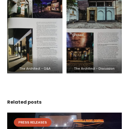
The Architect – Q&A
The Architect – Discussion
Related posts
PRESS RELEASES