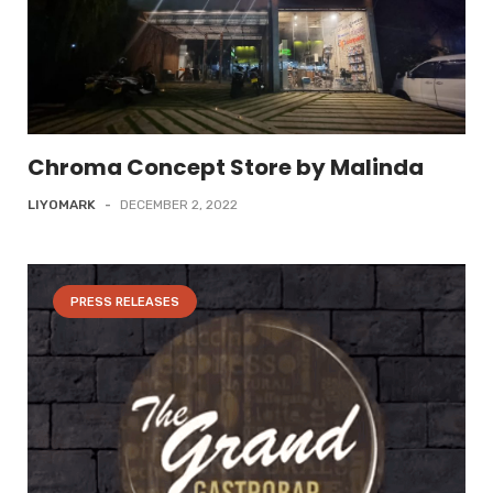
Chroma Concept Store by Malinda
LIYOMARK
-
DECEMBER 2, 2022
PRESS RELEASES