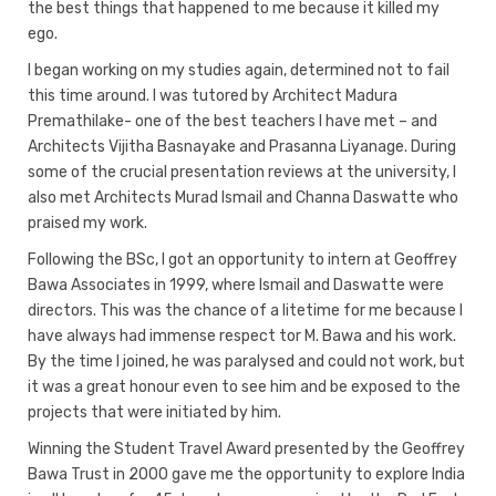
the best things that happened to me because it killed my
ego.
I began working on my studies again, determined not to fail
this time around. I was tutored by Architect Madura
Premathilake- one of the best teachers I have met – and
Architects Vijitha Basnayake and Prasanna Liyanage. During
some of the crucial presentation reviews at the university, I
also met Architects Murad Ismail and Channa Daswatte who
praised my work.
Following the BSc, I got an opportunity to intern at Geoffrey
Bawa Associates in 1999, where Ismail and Daswatte were
directors. This was the chance of a litetime for me because I
have always had immense respect tor M. Bawa and his work.
By the time I joined, he was paralysed and could not work, but
it was a great honour even to see him and be exposed to the
projects that were initiated by him.
Winning the Student Travel Award presented by the Geoffrey
Bawa Trust in 2000 gave me the opportunity to explore India