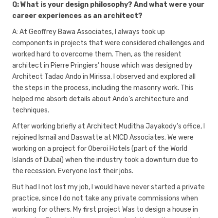
Q: What is your design philosophy? And what were your
career experiences as an architect?
A: At Geoffrey Bawa Associates, I always took up
components in projects that were considered challenges and
worked hard to overcome them. Then, as the resident
architect in Pierre Pringiers’ house which was designed by
Architect Tadao Ando in Mirissa, I observed and explored all
the steps in the process, including the masonry work. This
helped me absorb details about Ando’s architecture and
techniques.
After working briefly at Architect Muditha Jayakody’s office, I
rejoined Ismail and Daswatte at MICD Associates. We were
working on a project for Oberoi Hotels (part of the World
Islands of Dubai) when the industry took a downturn due to
the recession. Everyone lost their jobs.
But had I not lost my job, I would have never started a private
practice, since I do not take any private commissions when
working for others. My first project Was to design a house in